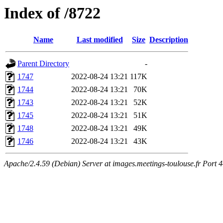
Index of /8722
Name
Last modified
Size
Description
Parent Directory
-
1747
2022-08-24 13:21
117K
1744
2022-08-24 13:21
70K
1743
2022-08-24 13:21
52K
1745
2022-08-24 13:21
51K
1748
2022-08-24 13:21
49K
1746
2022-08-24 13:21
43K
Apache/2.4.59 (Debian) Server at images.meetings-toulouse.fr Port 