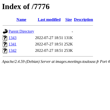
Index of /7776
Name
Last modified
Size
Description
Parent Directory
-
1343
2022-07-27 18:51
131K
1341
2022-07-27 18:51
252K
1342
2022-07-27 18:51
253K
Apache/2.4.59 (Debian) Server at images.meetings-toulouse.fr Port 