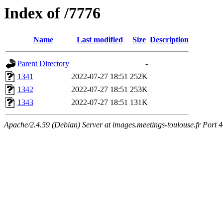
Index of /7776
Name
Last modified
Size
Description
Parent Directory
-
1341
2022-07-27 18:51
252K
1342
2022-07-27 18:51
253K
1343
2022-07-27 18:51
131K
Apache/2.4.59 (Debian) Server at images.meetings-toulouse.fr Port 